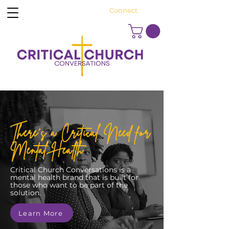
Connect
There's a Critical Need for
Mental Health
Critical Church Conversations is a
mental health brand that is built for
those who want to be part of the
solution.
Learn More