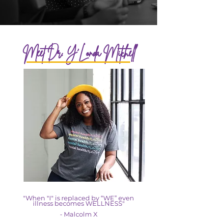
Meet Dr. Y'Londa Mitchell
"When "I" is replaced by “WE” even
illness becomes WELLNESS"
- Malcolm X