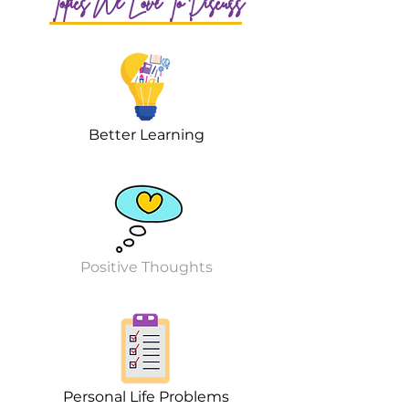
Topics We Love To Discuss
Better Learning
Positive Thoughts
Personal Life Problems