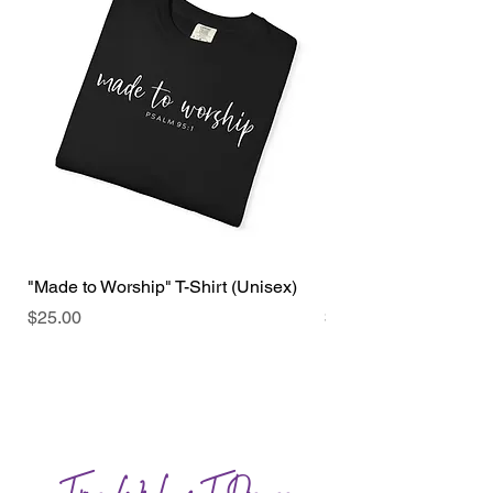
"Made to Worship" T-Shirt (Unisex)
"Faith over Fear" T-sh
Price
Price
$25.00
$25.00