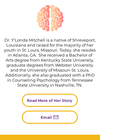
Dr. Y’Londa Mitchell is a native of Shreveport,
Louisiana and raised for the majority of her
youth in St. Louis, Missouri. Today, she resides
in Atlanta, GA. She received a Bachelor of
Arts degree from Kentucky State University,
graduate degrees from Webster University
and the University of Missouri-St. Louis.
Additionally, she also graduated with a PhD
in Counseling Psychology from Tennessee
State University in Nashville, TN.
Read More of Her Story
Email