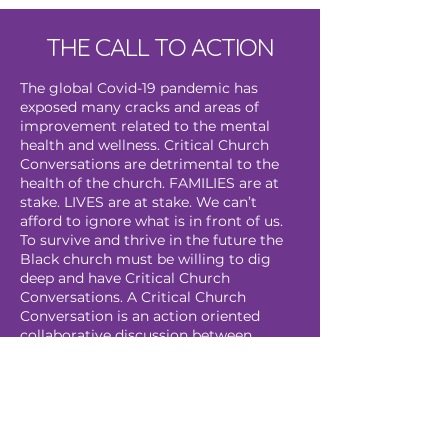
THE CALL TO ACTION
The global Covid-19 pandemic has
exposed many cracks and areas of
improvement related to the mental
health and wellness. Critical Church
Conversations are detrimental to the
health of the church. FAMILIES are at
stake. LIVES are at stake. We can’t
afford to ignore what is in front of us.
To survive and thrive in the future the
Black church must be willing to dig
deep and have Critical Church
Conversations. A Critical Church
Conversation is an action oriented
collaborative discussion between
leaders of the church and congregation
members, congregation members and
mental health providers and/or a
discussion that is open to all church
members with a focus on mental