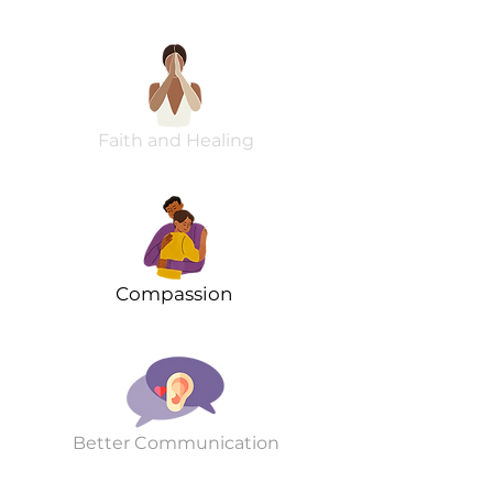
Faith and Healing
Compassion
Better Communication