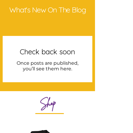
What's New On The Blog
Check back soon
Once posts are published,
you’ll see them here.
Shop