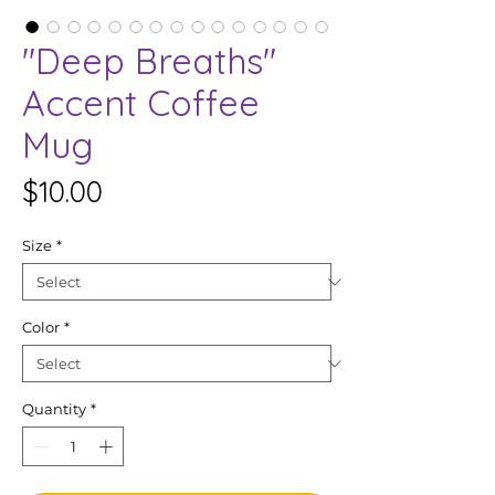
"Deep Breaths"
Accent Coffee
Mug
Price
$10.00
Size
*
Color
*
Quantity
*