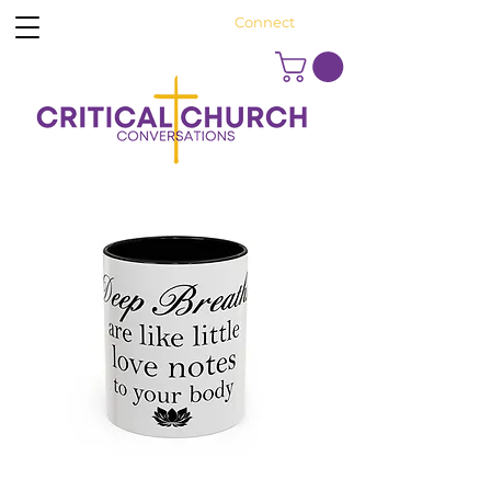
Connect