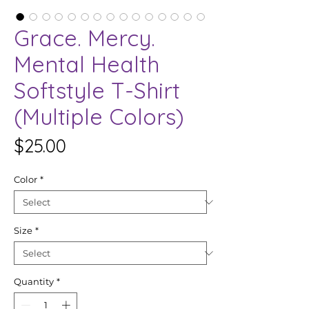
Grace. Mercy.
Mental Health
Softstyle T-Shirt
(Multiple Colors)
Price
$25.00
Color
*
Size
*
Quantity
*