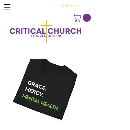
Connect