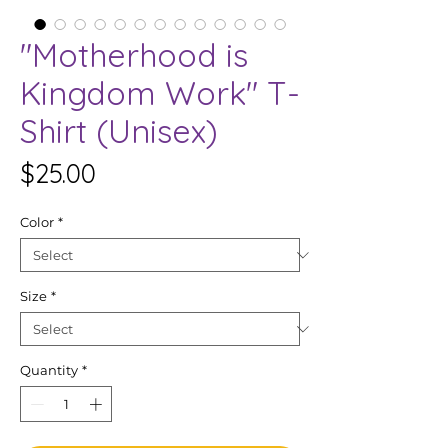
"Motherhood is
Kingdom Work" T-
Shirt (Unisex)
Price
$25.00
Color
*
Size
*
Quantity
*