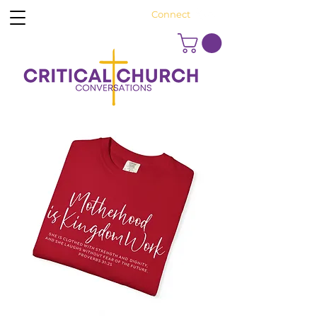
Connect