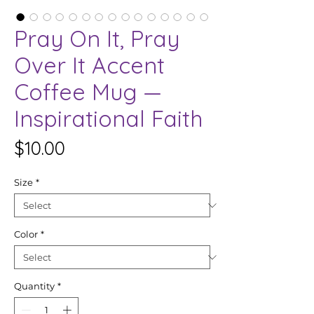
Pray On It, Pray
Over It Accent
Coffee Mug —
Inspirational Faith
Price
$10.00
Size
*
Color
*
Quantity
*