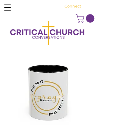
Connect